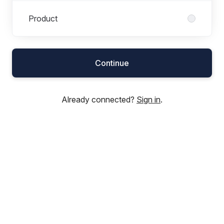
Product
Continue
Already connected?
Sign in
.