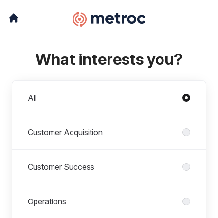
What interests you?
Departments
All
Customer Acquisition
Customer Success
Operations