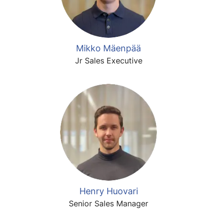
Mikko Mäenpää
Jr Sales Executive
Henry Huovari
Senior Sales Manager