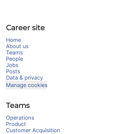
Career site
Home
About us
Teams
People
Jobs
Posts
Data & privacy
Manage cookies
Teams
Operations
Product
Customer Acquisition