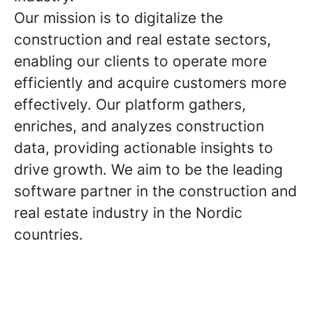
Our mission is to digitalize the
construction and real estate sectors,
enabling our clients to operate more
efficiently and acquire customers more
effectively. Our platform gathers,
enriches, and analyzes construction
data, providing actionable insights to
drive growth. We aim to be the leading
software partner in the construction and
real estate industry in the Nordic
countries.