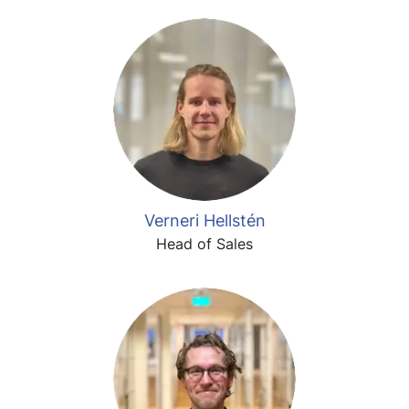
Verneri Hellstén
Head of Sales