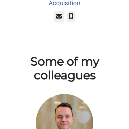
Acquisition
Email
Phone
Some of my
colleagues