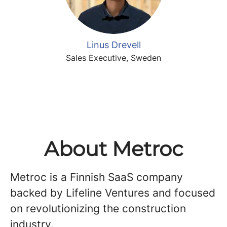
Linus Drevell
Sales Executive, Sweden
About Metroc
Metroc is a Finnish SaaS company
backed by Lifeline Ventures and focused
on revolutionizing the construction
industry.