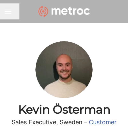
Share page
CAREER MENU
Kevin Österman
Sales Executive, Sweden –
Customer