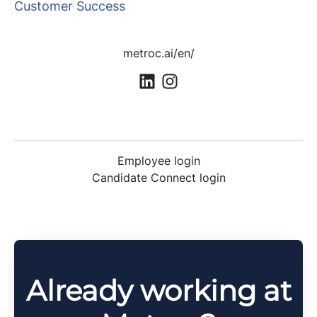
Customer Success
metroc.ai/en/
Employee login
Candidate Connect login
Already working at