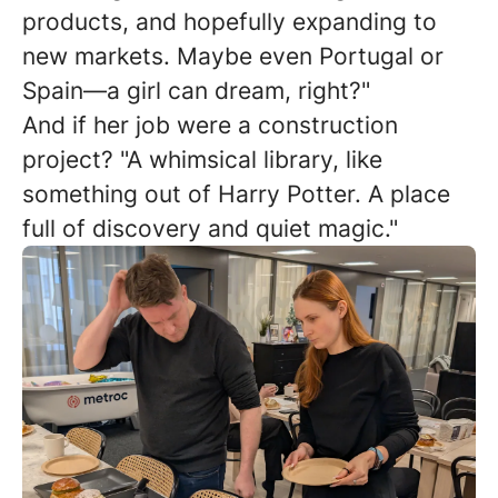
products, and hopefully expanding to
new markets. Maybe even Portugal or
Spain—a girl can dream, right?"
And if her job were a construction
project? "A whimsical library, like
something out of Harry Potter. A place
full of discovery and quiet magic."