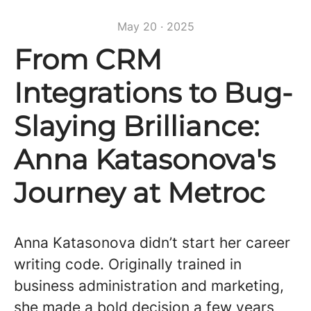
May 20 · 2025
From CRM
Integrations to Bug-
Slaying Brilliance:
Anna Katasonova's
Journey at Metroc
Anna Katasonova didn’t start her career
writing code. Originally trained in
business administration and marketing,
she made a bold decision a few years