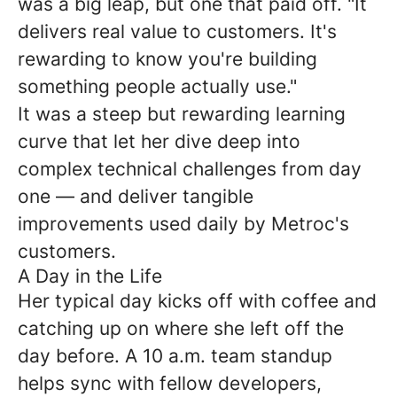
was a big leap, but one that paid off. "It
delivers real value to customers. It's
rewarding to know you're building
something people actually use."
It was a steep but rewarding learning
curve that let her dive deep into
complex technical challenges from day
one — and deliver tangible
improvements used daily by Metroc's
customers.
A Day in the Life
Her typical day kicks off with coffee and
catching up on where she left off the
day before. A 10 a.m. team standup
helps sync with fellow developers,