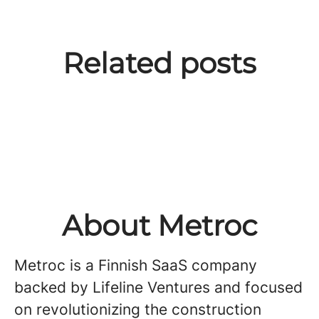
High Stakes & High Fives:
From “just me” to leading we:
Breaking into SaaS sales: What
Related posts
Verneri Hellstén's Journey in
Growing and leading a team in
we look for in entry-level
Sales Leadership at Metroc
a startup
candidates
About Metroc
Metroc is a Finnish SaaS company
backed by Lifeline Ventures and focused
on revolutionizing the construction