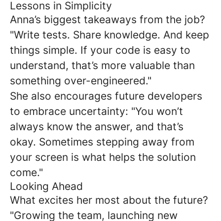
Lessons in Simplicity
Anna’s biggest takeaways from the job?
"Write tests. Share knowledge. And keep
things simple. If your code is easy to
understand, that’s more valuable than
something over-engineered."
She also encourages future developers
to embrace uncertainty: "You won’t
always know the answer, and that’s
okay. Sometimes stepping away from
your screen is what helps the solution
come."
Looking Ahead
What excites her most about the future?
"Growing the team, launching new