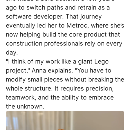
ago to switch paths and retrain as a
software developer. That journey
eventually led her to Metroc, where she’s
now helping build the core product that
construction professionals rely on every
day.
"I think of my work like a giant Lego
project," Anna explains. "You have to
modify small pieces without breaking the
whole structure. It requires precision,
teamwork, and the ability to embrace
the unknown.