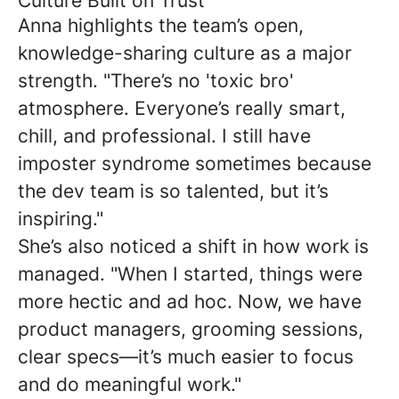
Culture Built on Trust
Anna highlights the team’s open,
knowledge-sharing culture as a major
strength. "There’s no 'toxic bro'
atmosphere. Everyone’s really smart,
chill, and professional. I still have
imposter syndrome sometimes because
the dev team is so talented, but it’s
inspiring."
She’s also noticed a shift in how work is
managed. "When I started, things were
more hectic and ad hoc. Now, we have
product managers, grooming sessions,
clear specs—it’s much easier to focus
and do meaningful work."