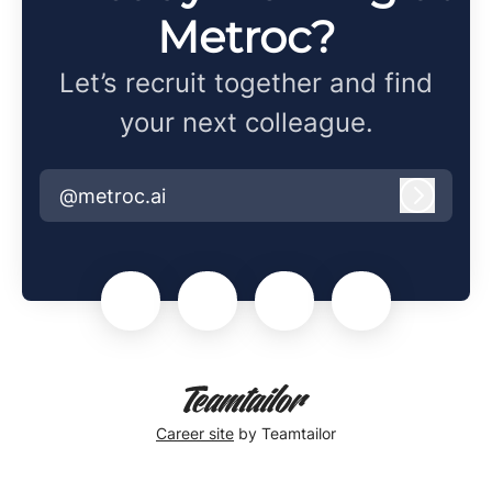
Metroc?
Let’s recruit together and find
your next colleague.
@metroc.ai
Log in
Career site
by Teamtailor