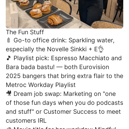
The Fun Stuff
🍼 Go-to office drink: Sparkling water,
especially the Novelle Sinkki + E👌
🎵 Playlist pick: Espresso Macchiato and
Bara bada bastu! — both Eurovision
2025 bangers that bring extra flair to the
Metroc Workday Playlist
🎥 Dream job swap: Marketing on "one
of those fun days when you do podcasts
and stuff" or Customer Success to meet
customers IRL