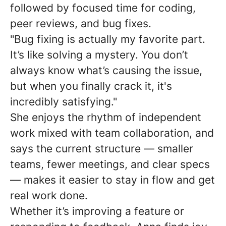
followed by focused time for coding,
peer reviews, and bug fixes.
"Bug fixing is actually my favorite part.
It’s like solving a mystery. You don’t
always know what’s causing the issue,
but when you finally crack it, it's
incredibly satisfying."
She enjoys the rhythm of independent
work mixed with team collaboration, and
says the current structure — smaller
teams, fewer meetings, and clear specs
— makes it easier to stay in flow and get
real work done.
Whether it’s improving a feature or