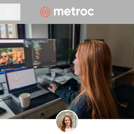
Share page
CAREER MENU