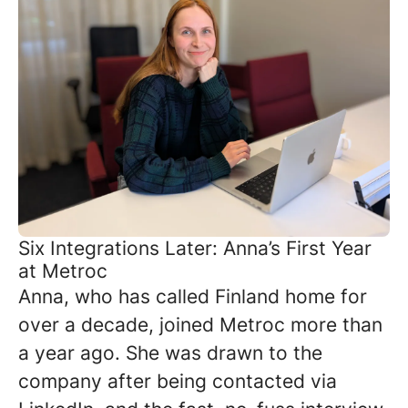
Six Integrations Later: Anna’s First Year
at Metroc
Anna, who has called Finland home for
over a decade, joined Metroc more than
a year ago. She was drawn to the
company after being contacted via