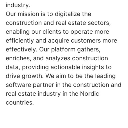
industry.
Our mission is to digitalize the
construction and real estate sectors,
enabling our clients to operate more
efficiently and acquire customers more
effectively. Our platform gathers,
enriches, and analyzes construction
data, providing actionable insights to
drive growth. We aim to be the leading
software partner in the construction and
real estate industry in the Nordic
countries.