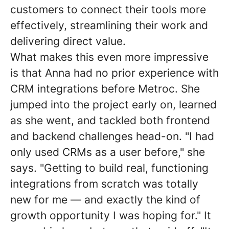
customers to connect their tools more
effectively, streamlining their work and
delivering direct value.
What makes this even more impressive
is that Anna had no prior experience with
CRM integrations before Metroc. She
jumped into the project early on, learned
as she went, and tackled both frontend
and backend challenges head-on. "I had
only used CRMs as a user before," she
says. "Getting to build real, functioning
integrations from scratch was totally
new for me — and exactly the kind of
growth opportunity I was hoping for." It