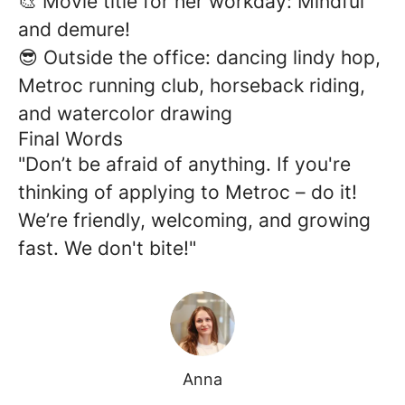
🎨 Movie title for her workday: Mindful
and demure!
😎 Outside the office: dancing lindy hop,
Metroc running club, horseback riding,
and watercolor drawing
Final Words
"Don’t be afraid of anything. If you're
thinking of applying to Metroc – do it!
We’re friendly, welcoming, and growing
fast. We don't bite!"
Anna