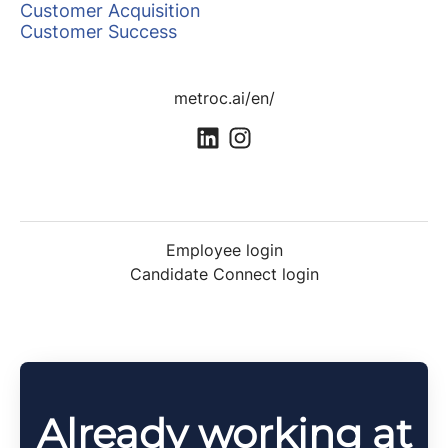
Customer Acquisition
Customer Success
metroc.ai/en/
Employee login
Candidate Connect login
Already working at