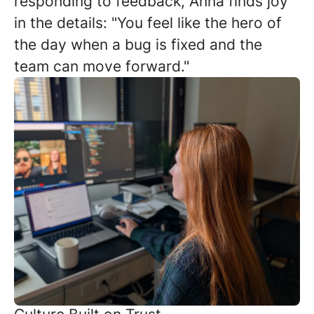
responding to feedback, Anna finds joy
in the details: "You feel like the hero of
the day when a bug is fixed and the
team can move forward."