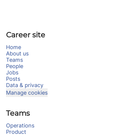
Career site
Home
About us
Teams
People
Jobs
Posts
Data & privacy
Manage cookies
Teams
Operations
Product