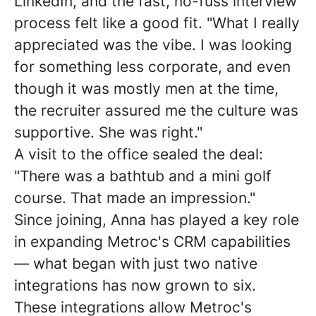
LinkedIn, and the fast, no-fuss interview
process felt like a good fit. "What I really
appreciated was the vibe. I was looking
for something less corporate, and even
though it was mostly men at the time,
the recruiter assured me the culture was
supportive. She was right."
A visit to the office sealed the deal:
"There was a bathtub and a mini golf
course. That made an impression."
Since joining, Anna has played a key role
in expanding Metroc's CRM capabilities
— what began with just two native
integrations has now grown to six.
These integrations allow Metroc's