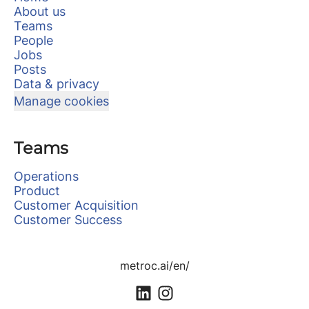
About us
Teams
People
Jobs
Posts
Data & privacy
Manage cookies
Teams
Operations
Product
Customer Acquisition
Customer Success
metroc.ai/en/