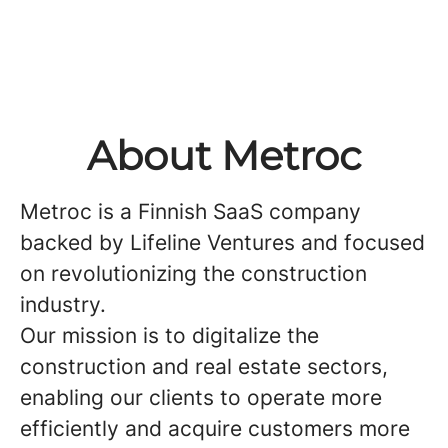
About Metroc
Metroc is a Finnish SaaS company
backed by Lifeline Ventures and focused
on revolutionizing the construction
industry.
Our mission is to digitalize the
construction and real estate sectors,
enabling our clients to operate more
efficiently and acquire customers more