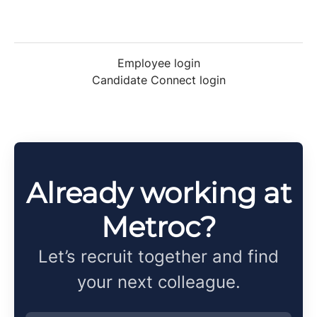
Employee login
Candidate Connect login
Already working at
Metroc?
Let’s recruit together and find
your next colleague.