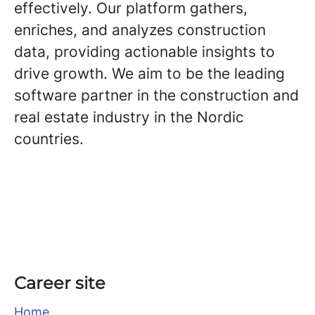
effectively. Our platform gathers,
enriches, and analyzes construction
data, providing actionable insights to
drive growth. We aim to be the leading
software partner in the construction and
real estate industry in the Nordic
countries.
Career site
Home