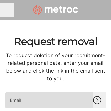
CAREER MENU
Request removal
To request deletion of your recruitment-
related personal data, enter your email
below and click the link in the email sent
to you.